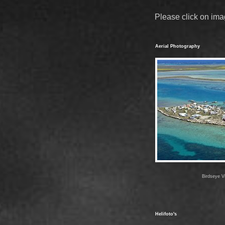
Please click on ima
Aerial Photography
Birdseye Vi
Helifoto's