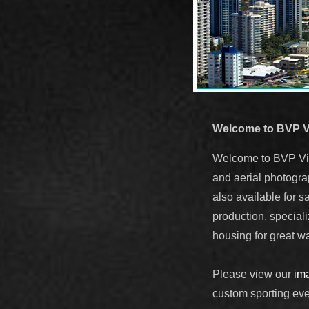
Welcome to BVP V
Welcome to BVP Visu
and aerial photogra
also available for sa
production, speciali
housing for great wa
Please view our
ima
custom sporting eve